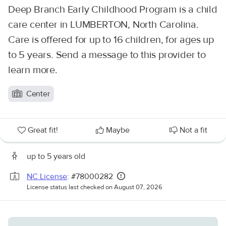
Deep Branch Early Childhood Program is a child
care center in LUMBERTON, North Carolina.
Care is offered for up to 16 children, for ages up
to 5 years. Send a message to this provider to
learn more.
Center
Great fit!
Maybe
Not a fit
up to 5 years old
NC License
: #78000282
License status last checked on August 07, 2026