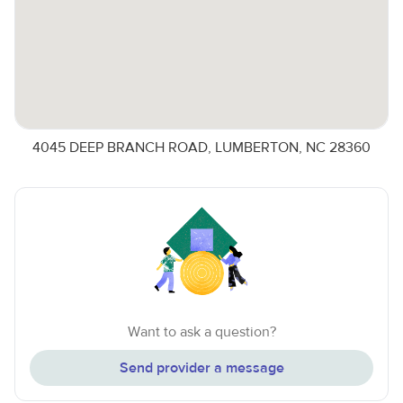
4045 DEEP BRANCH ROAD, LUMBERTON, NC 28360
Want to ask a question?
Send provider a message