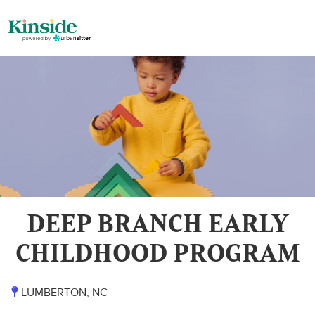
DEEP BRANCH EARLY
CHILDHOOD PROGRAM
LUMBERTON, NC