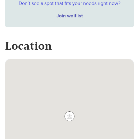
Don’t see a spot that fits your needs right now?
Join waitlist
Location