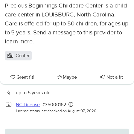
Precious Beginnings Childcare Center is a child
care center in LOUISBURG, North Carolina.
Care is offered for up to 50 children, for ages up
to 5 years. Send a message to this provider to
learn more.
Center
Great fit!
Maybe
Not a fit
up to 5 years old
NC License
: #35000162
License status last checked on August 07, 2026