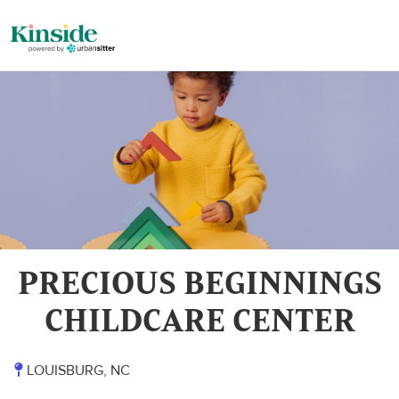
PRECIOUS BEGINNINGS
CHILDCARE CENTER
LOUISBURG, NC