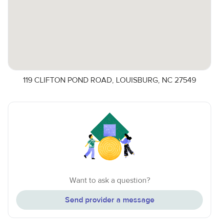
119 CLIFTON POND ROAD, LOUISBURG, NC 27549
Want to ask a question?
Send provider a message