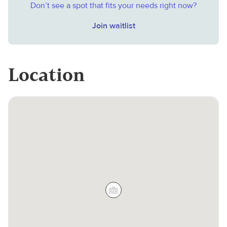
Don’t see a spot that fits your needs right now?
Join waitlist
Location