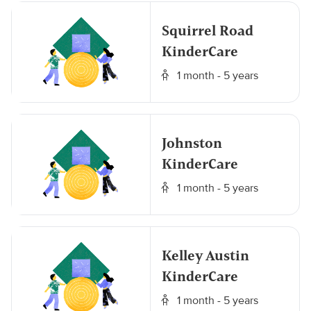
Squirrel Road
KinderCare
1 month - 5 years
Johnston
KinderCare
1 month - 5 years
Kelley Austin
KinderCare
1 month - 5 years