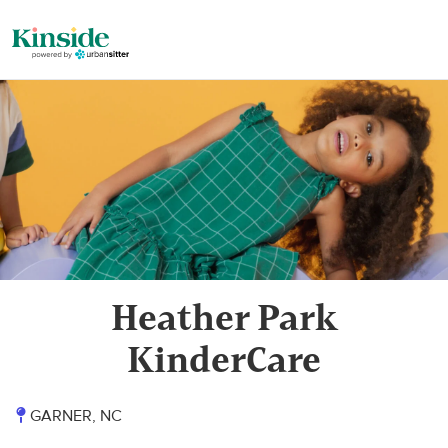
Heather Park
KinderCare
GARNER, NC