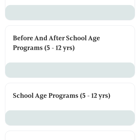
Before And After School Age
Programs (5 - 12 yrs)
School Age Programs (5 - 12 yrs)