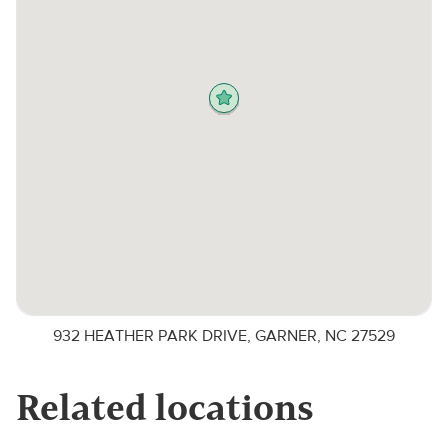
932 HEATHER PARK DRIVE, GARNER, NC 27529
Related locations