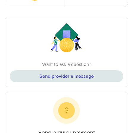
Want to ask a question?
Send provider a message
Send a quick payment