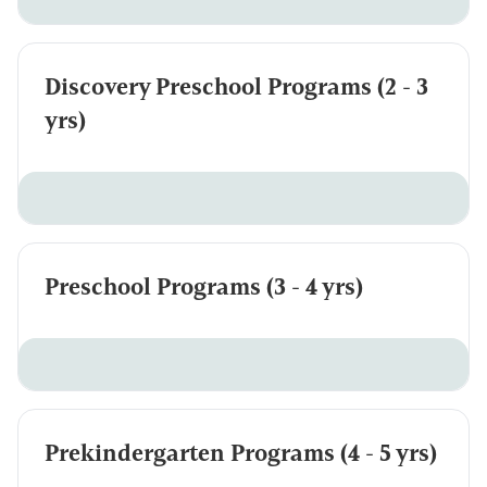
Discovery Preschool Programs (2 - 3
yrs)
Preschool Programs (3 - 4 yrs)
Prekindergarten Programs (4 - 5 yrs)