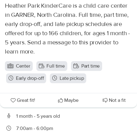
Heather Park KinderCare is a child care center
in GARNER, North Carolina. Full time, part time,
early drop-off, and late pickup schedules are
offered for up to 166 children, for ages 1 month -
5 years. Send a message to this provider to
learn more.
Center
Full time
Part time
Early drop-off
Late pickup
Great fit!
Maybe
Not a fit
1 month - 5 years old
7:00am - 6:00pm