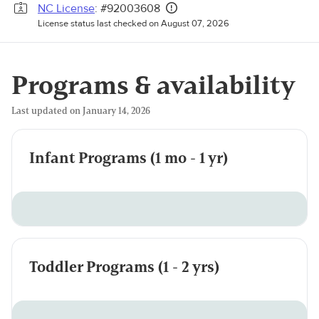
NC License
: #92003608
License status last checked on August 07, 2026
Programs & availability
Last updated on January 14, 2026
Infant Programs (1 mo - 1 yr)
Toddler Programs (1 - 2 yrs)