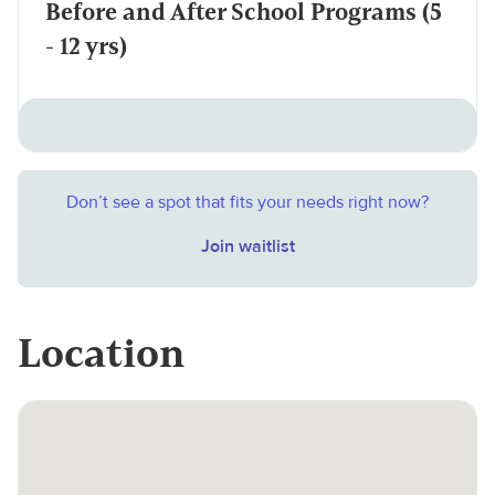
Before and After School Programs (5
- 12 yrs)
Don’t see a spot that fits your needs right now?
Join waitlist
Location