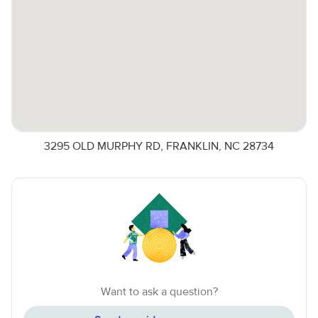
3295 OLD MURPHY RD, FRANKLIN, NC 28734
Want to ask a question?