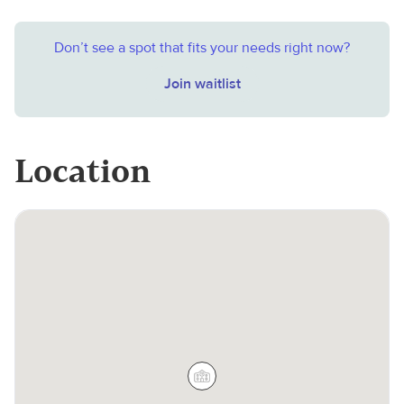
Don’t see a spot that fits your needs right now?
Join waitlist
Location