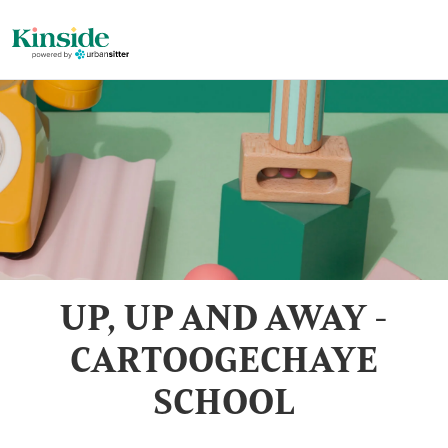
UP, UP AND AWAY -
CARTOOGECHAYE
SCHOOL