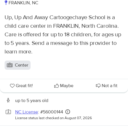
FRANKLIN, NC
Up, Up And Away Cartoogechaye School is a
child care center in FRANKLIN, North Carolina.
Care is offered for up to 18 children, for ages up
to 5 years. Send a message to this provider to
learn more.
Center
Great fit!
Maybe
Not a fit
up to 5 years old
NC License
: #56000144
License status last checked on August 07, 2026