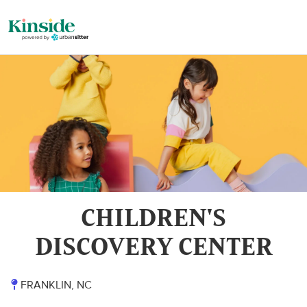
CHILDREN'S
DISCOVERY CENTER
FRANKLIN, NC