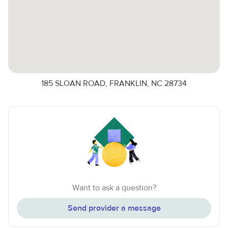
185 SLOAN ROAD, FRANKLIN, NC 28734
Want to ask a question?
Send provider a message