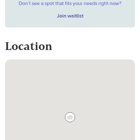
Don’t see a spot that fits your needs right now?
Join waitlist
Location