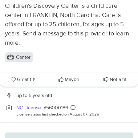
Children's Discovery Center is a child care
center in FRANKLIN, North Carolina. Care is
offered for up to 25 children, for ages up to 5
years. Send a message to this provider to learn
more.
Center
Great fit!
Maybe
Not a fit
up to 5 years old
NC License
: #56000186
License status last checked on August 07, 2026