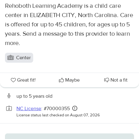
Rehoboth Learning Academy is a child care
center in ELIZABETH CITY, North Carolina. Care
is offered for up to 45 children, for ages up to 5
years. Send a message to this provider to learn
more.
Center
Great fit!
Maybe
Not a fit
up to 5 years old
NC License
: #70000355
License status last checked on August 07, 2026