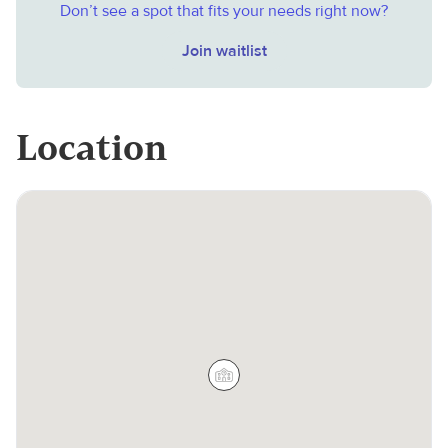
Don’t see a spot that fits your needs right now?
Join waitlist
Location