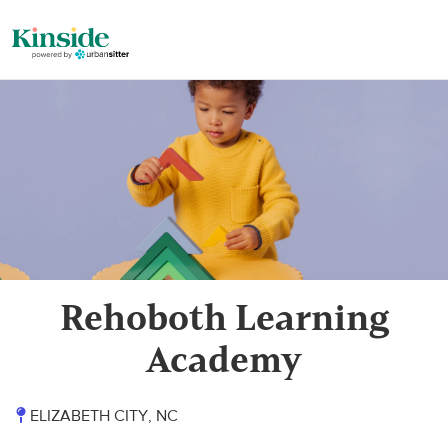
Rehoboth Learning
Academy
ELIZABETH CITY, NC