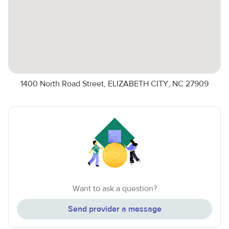
1400 North Road Street, ELIZABETH CITY, NC 27909
Want to ask a question?
Send provider a message