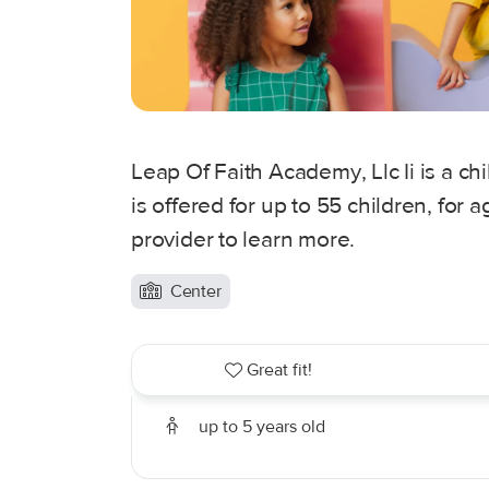
Leap Of Faith Academy, Llc Ii is a ch
is offered for up to 55 children, for
provider to learn more.
Center
Great fit!
up to 5 years old