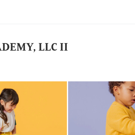
DEMY, LLC II