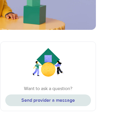
Want to ask a question?
Send provider a message