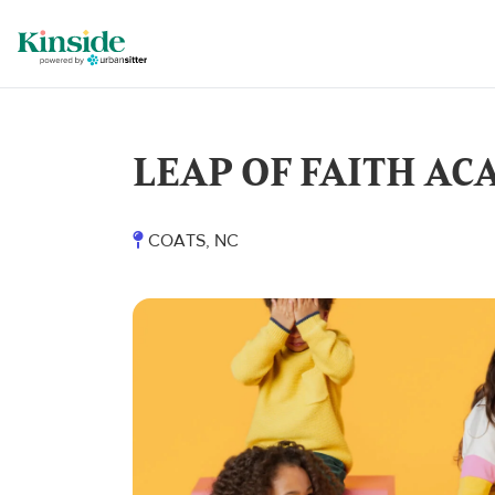
LEAP OF FAITH ACA
COATS, NC