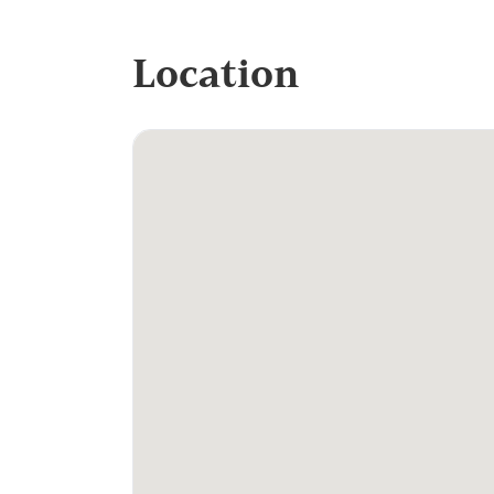
Location