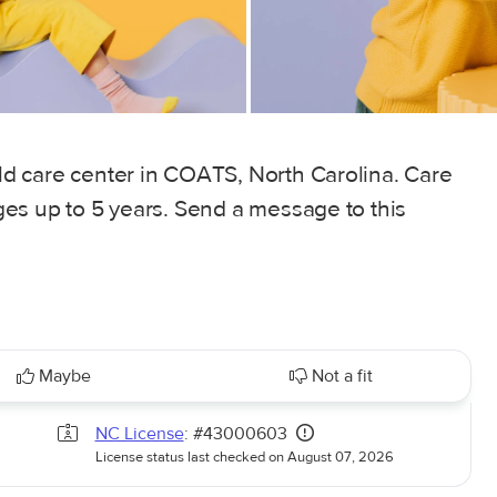
ild care center in COATS, North Carolina. Care
 ages up to 5 years. Send a message to this
Maybe
Not a fit
NC License
: #43000603
License status last checked on August 07, 2026