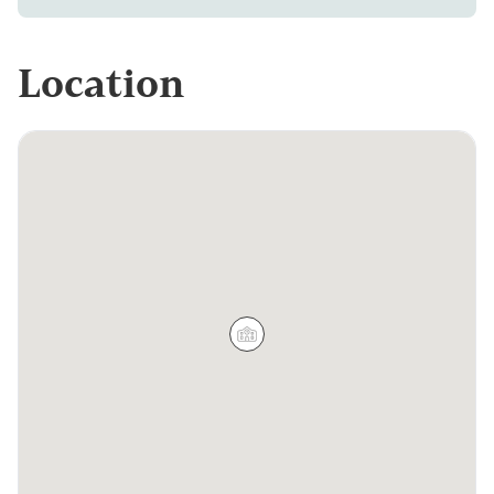
Location