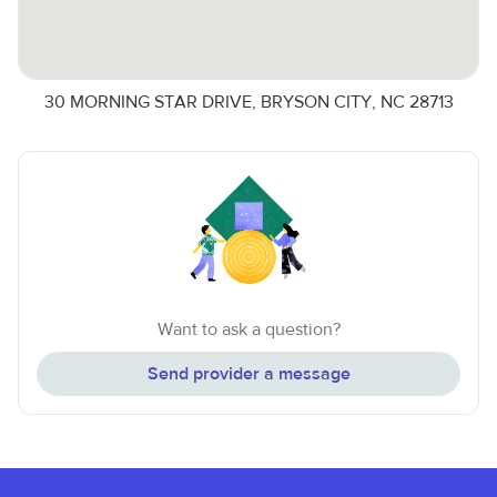
30 MORNING STAR DRIVE, BRYSON CITY, NC 28713
Want to ask a question?
Send provider a message