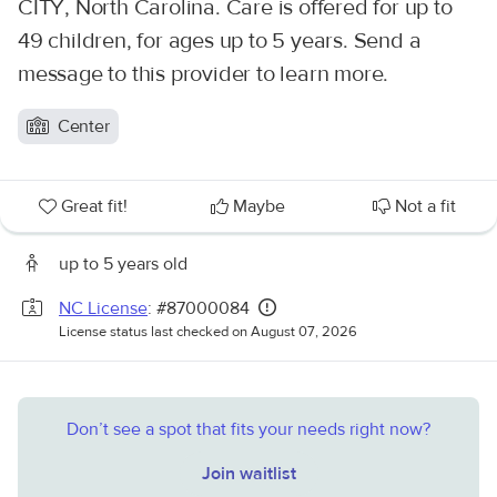
CITY, North Carolina. Care is offered for up to
49 children, for ages up to 5 years. Send a
message to this provider to learn more.
Center
Great fit!
Maybe
Not a fit
up to 5 years old
NC License
: #87000084
License status last checked on August 07, 2026
Don’t see a spot that fits your needs right now?
Join waitlist