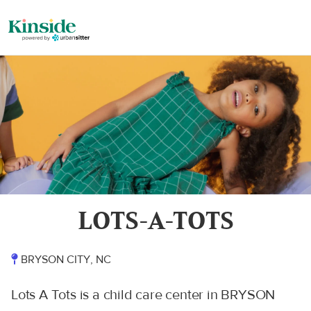
LOTS-A-TOTS
BRYSON CITY, NC
Lots A Tots is a child care center in BRYSON