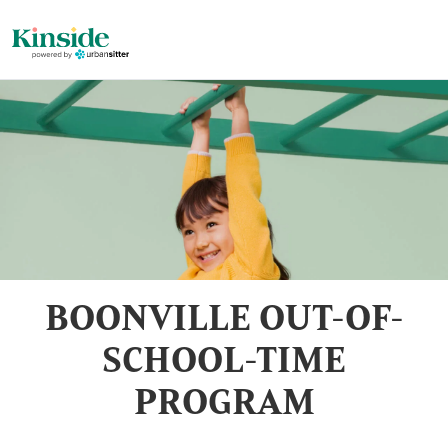
BOONVILLE OUT-OF-
SCHOOL-TIME
PROGRAM