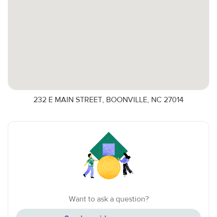
232 E MAIN STREET, BOONVILLE, NC 27014
Want to ask a question?