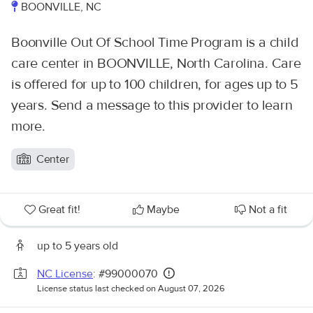
BOONVILLE, NC
Boonville Out Of School Time Program is a child
care center in BOONVILLE, North Carolina. Care
is offered for up to 100 children, for ages up to 5
years. Send a message to this provider to learn
more.
Center
Great fit!
Maybe
Not a fit
up to 5 years old
NC License
: #99000070
License status last checked on August 07, 2026