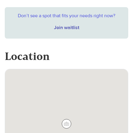
Don’t see a spot that fits your needs right now?
Join waitlist
Location