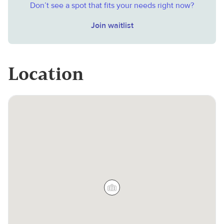
Don’t see a spot that fits your needs right now?
Join waitlist
Location