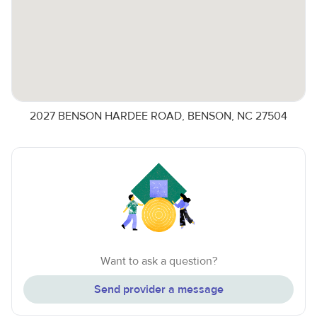
2027 BENSON HARDEE ROAD, BENSON, NC 27504
Want to ask a question?
Send provider a message