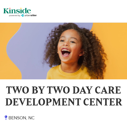
TWO BY TWO DAY CARE
DEVELOPMENT CENTER
BENSON, NC