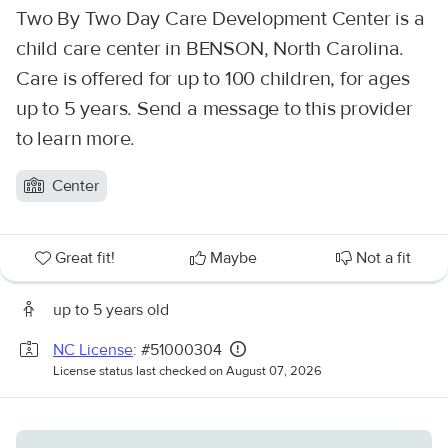
Two By Two Day Care Development Center is a
child care center in BENSON, North Carolina.
Care is offered for up to 100 children, for ages
up to 5 years. Send a message to this provider
to learn more.
Center
Great fit!
Maybe
Not a fit
up to 5 years old
NC License
: #51000304
License status last checked on August 07, 2026