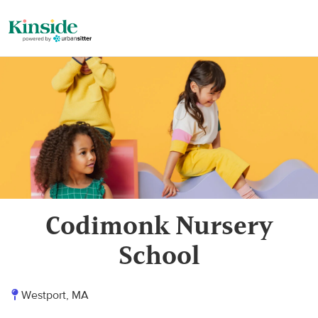
Codimonk Nursery
School
Westport, MA