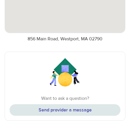
856 Main Road, Westport, MA 02790
Want to ask a question?
Send provider a message