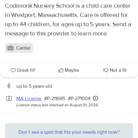
Codimonk Nursery School is a child care center
in Westport, Massachusetts. Care is offered for
up to 44 children, for ages up to 5 years. Send a
message to this provider to learn more.
Center
Great fit!
Maybe
Not a fit
up to 5 years old
MA License
: #P-211695 #P-271004
License status last checked on August 01, 2026
Don’t see a spot that fits your needs right now?