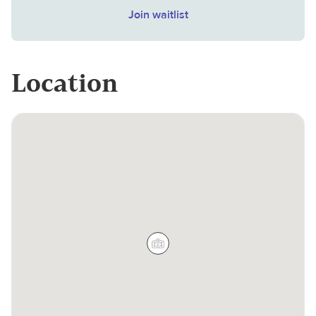
Join waitlist
Location