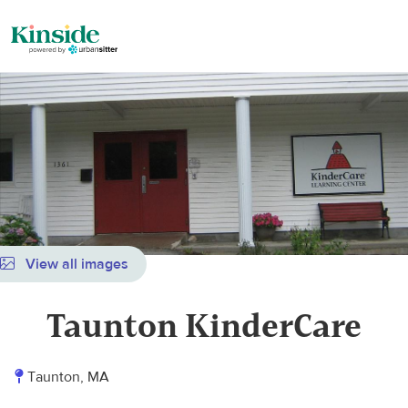
View all images
Taunton KinderCare
Taunton, MA