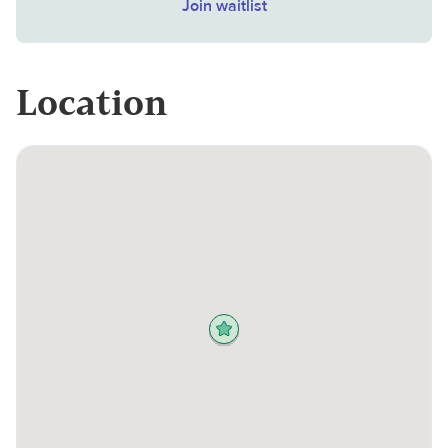
Join waitlist
Location