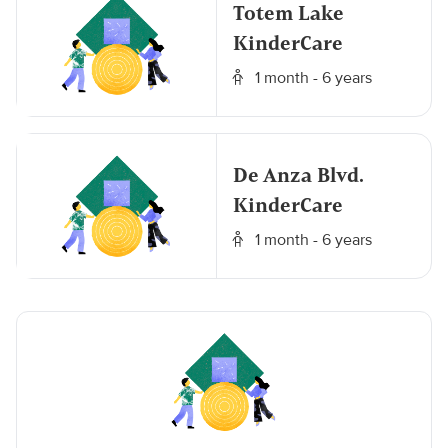
Totem Lake
KinderCare
1 month - 6 years
De Anza Blvd.
KinderCare
1 month - 6 years