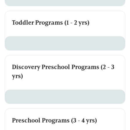
Toddler Programs (1 - 2 yrs)
Discovery Preschool Programs (2 - 3
yrs)
Preschool Programs (3 - 4 yrs)