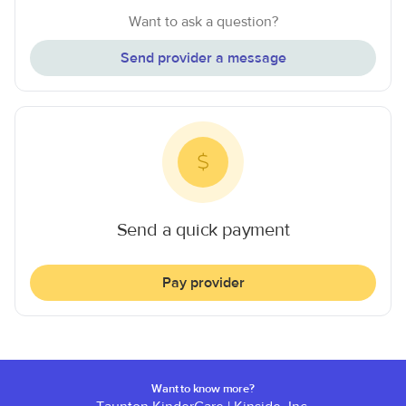
Want to ask a question?
Send provider a message
Send a quick payment
Pay provider
Want to know more?