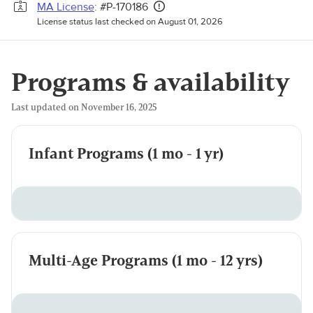
MA License
: #P-170186
License status last checked on August 01, 2026
Programs & availability
Last updated on November 16, 2025
Infant Programs (1 mo - 1 yr)
Multi-Age Programs (1 mo - 12 yrs)