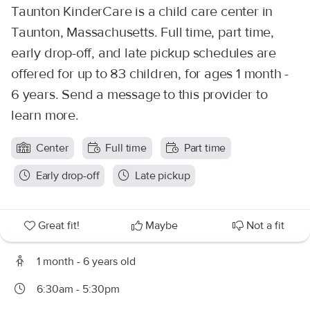
Taunton KinderCare is a child care center in
Taunton, Massachusetts. Full time, part time,
early drop-off, and late pickup schedules are
offered for up to 83 children, for ages 1 month -
6 years. Send a message to this provider to
learn more.
Center
Full time
Part time
Early drop-off
Late pickup
Great fit!
Maybe
Not a fit
1 month - 6 years old
6:30am - 5:30pm