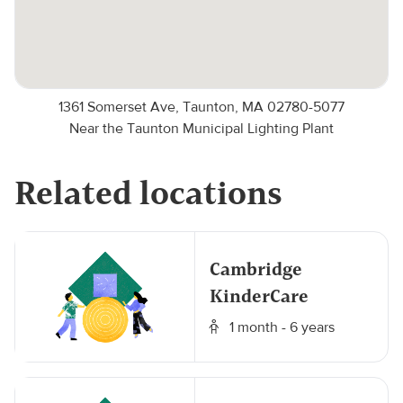
1361 Somerset Ave, Taunton, MA 02780-5077
Near the Taunton Municipal Lighting Plant
Related locations
Cambridge
KinderCare
1 month - 6 years