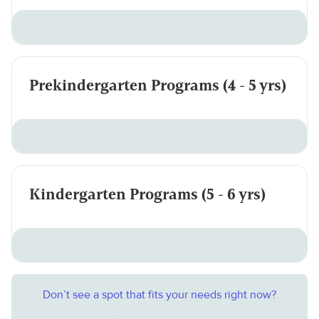
Prekindergarten Programs (4 - 5 yrs)
Kindergarten Programs (5 - 6 yrs)
Don’t see a spot that fits your needs right now?