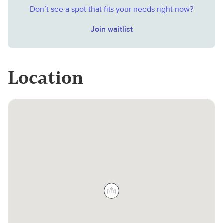
Don’t see a spot that fits your needs right now?
Join waitlist
Location