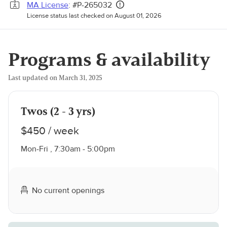
MA License
: #P-265032
License status last checked on August 01, 2026
Programs & availability
Last updated on March 31, 2025
Twos (2 - 3 yrs)
$450 / week
Mon-Fri , 7:30am - 5:00pm
No current openings