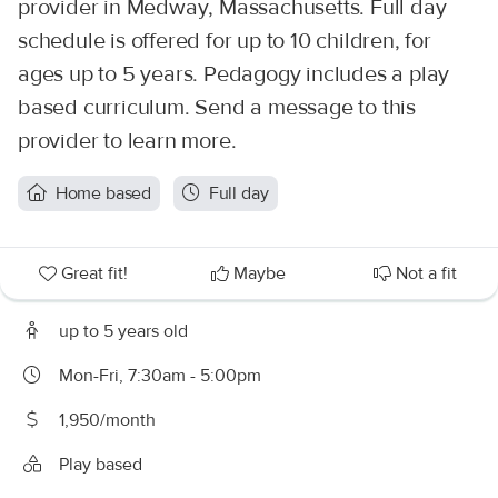
provider in Medway, Massachusetts. Full day
schedule is offered for up to 10 children, for
ages up to 5 years. Pedagogy includes a play
based curriculum. Send a message to this
provider to learn more.
Home based
Full day
Great fit!
Maybe
Not a fit
up to 5 years old
Mon-Fri, 7:30am - 5:00pm
1,950/month
Play based