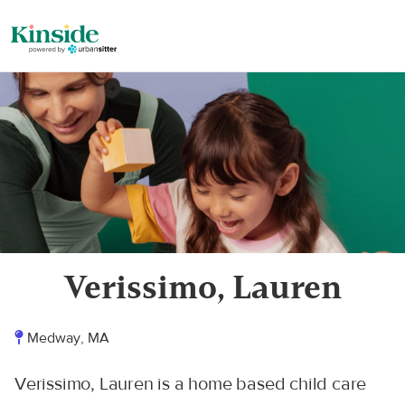
Verissimo, Lauren
Medway, MA
Verissimo, Lauren is a home based child care