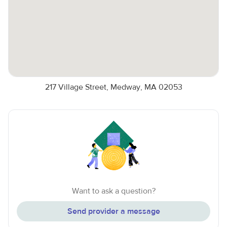
217 Village Street, Medway, MA 02053
Want to ask a question?
Send provider a message