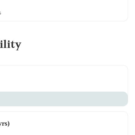
6
ility
yrs)