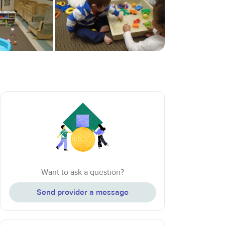
Want to ask a question?
Send provider a message