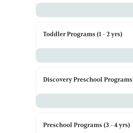
Toddler Programs (1 - 2 yrs)
Discovery Preschool Programs (
Preschool Programs (3 - 4 yrs)