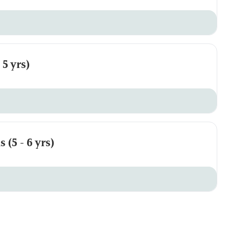
5 yrs)
(5 - 6 yrs)