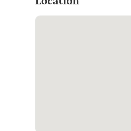
Location