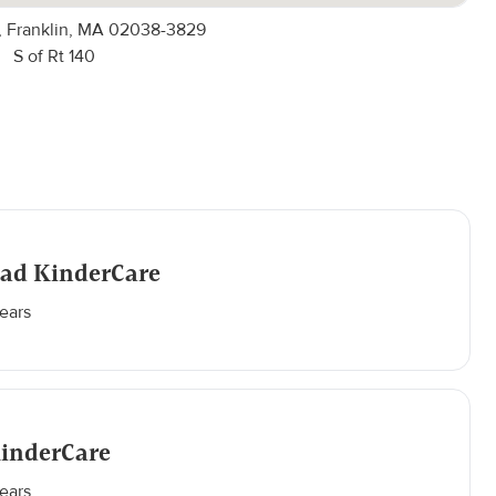
 Franklin, MA 02038-3829
S of Rt 140
oad KinderCare
ears
KinderCare
ears