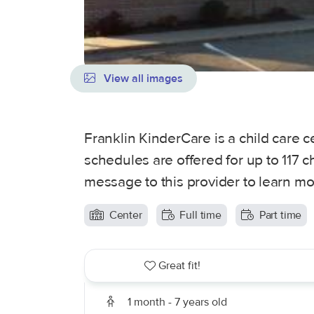
View all images
Franklin KinderCare is a child care 
schedules are offered for up to 117 c
message to this provider to learn mo
Center
Full time
Part time
Great fit!
1 month - 7 years old