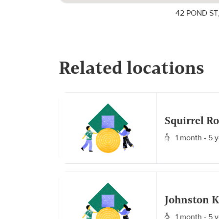
42 POND ST,
Related locations
Squirrel R
1 month - 5 y
Johnston 
1 month - 5 y