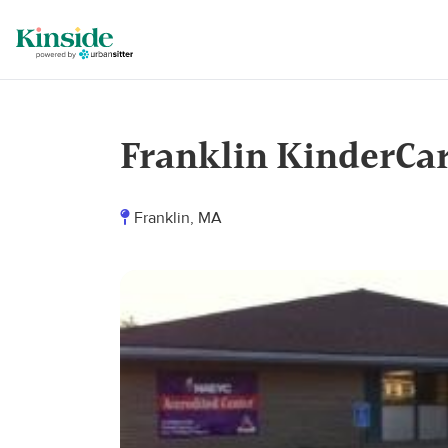
Franklin KinderCa
Franklin, MA