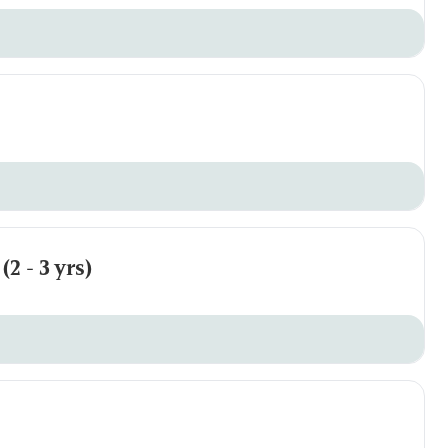
2 - 3 yrs)