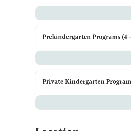
Prekindergarten Programs (4 - 
Private Kindergarten Programs 