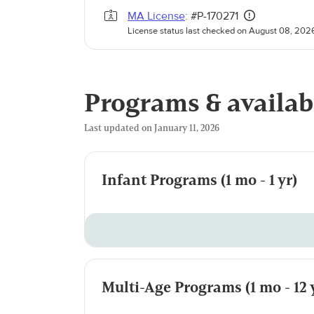
MA License
: #P-170271
License status last checked on August 08, 202
Programs & availab
Last updated on January 11, 2026
Infant Programs (1 mo - 1 yr)
Multi-Age Programs (1 mo - 12 