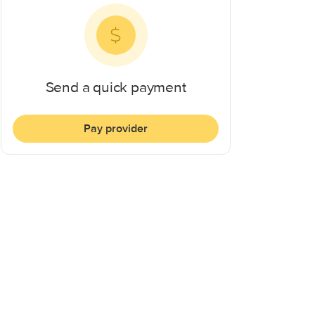
Send a quick payment
Pay provider