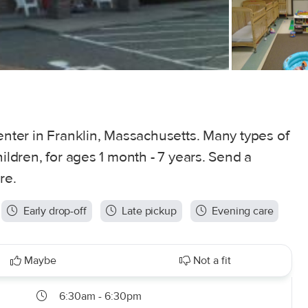
center in Franklin, Massachusetts. Many types of
hildren, for ages 1 month - 7 years. Send a
re.
Early drop-off
Late pickup
Evening care
Maybe
Not a fit
6:30am - 6:30pm