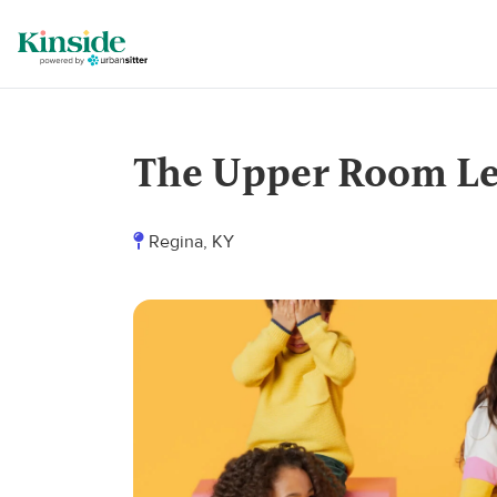
The Upper Room Le
Regina, KY