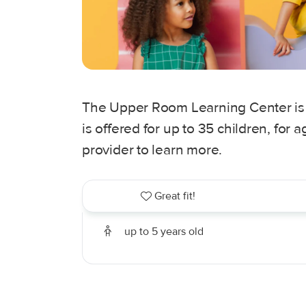
The Upper Room Learning Center is a
is offered for up to 35 children, for
provider to learn more.
Great fit!
up to 5 years old