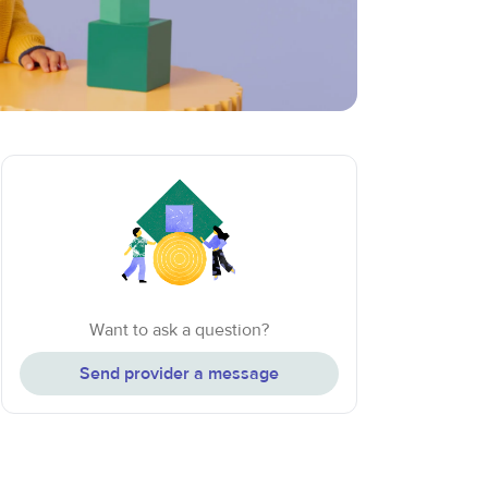
Want to ask a question?
Send provider a message