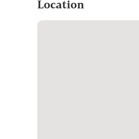
Location