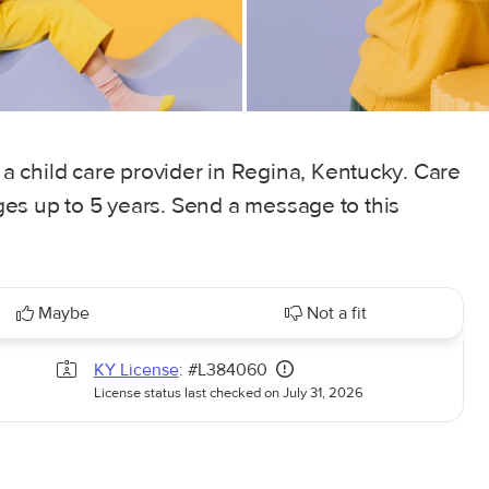
 child care provider in Regina, Kentucky. Care
 ages up to 5 years. Send a message to this
Maybe
Not a fit
KY License
: #L384060
License status last checked on July 31, 2026