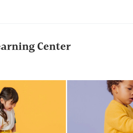
arning Center