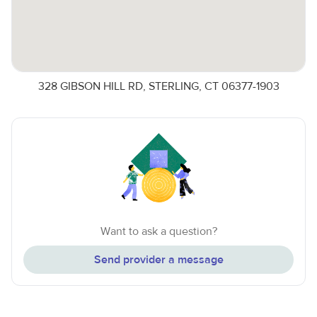
328 GIBSON HILL RD, STERLING, CT 06377-1903
Want to ask a question?
Send provider a message