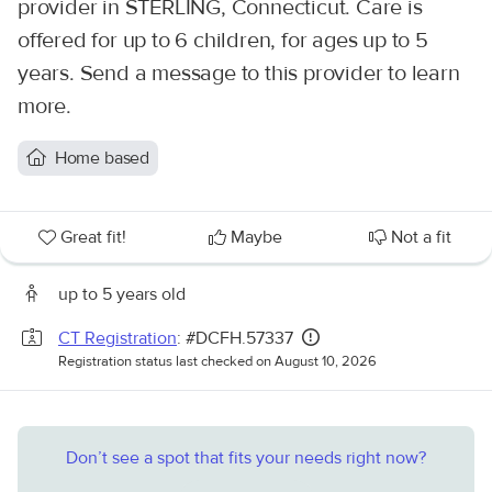
provider in STERLING, Connecticut. Care is
offered for up to 6 children, for ages up to 5
years. Send a message to this provider to learn
more.
Home based
Great fit!
Maybe
Not a fit
up to 5 years old
CT Registration
: #DCFH.57337
Registration status last checked on August 10, 2026
Don’t see a spot that fits your needs right now?