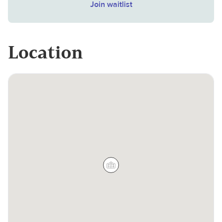
Join waitlist
Location