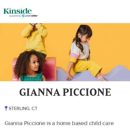
GIANNA PICCIONE
STERLING, CT
Gianna Piccione is a home based child care