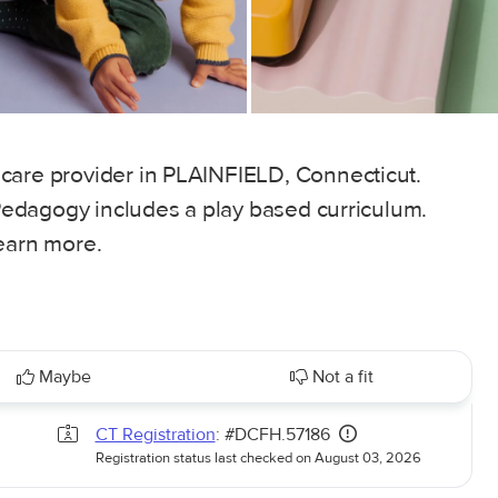
care provider in PLAINFIELD, Connecticut.
. Pedagogy includes a play based curriculum.
learn more.
Maybe
Not a fit
CT Registration
: #DCFH.57186
Registration status last checked on August 03, 2026