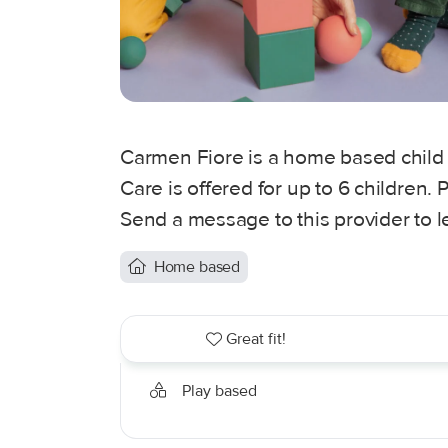
Carmen Fiore is a home based child 
Care is offered for up to 6 children
Send a message to this provider to 
Home based
Great fit!
Play based