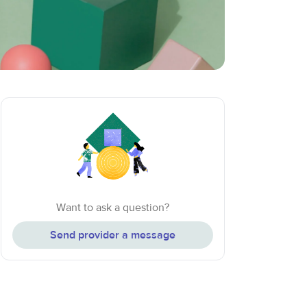
Want to ask a question?
Send provider a message