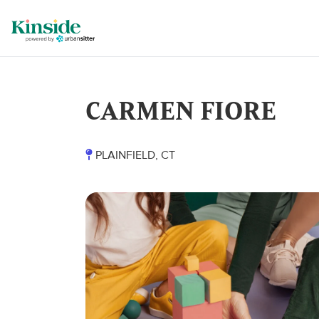
CARMEN FIORE
PLAINFIELD, CT