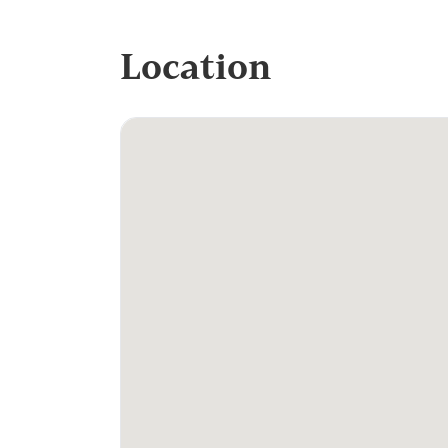
Location