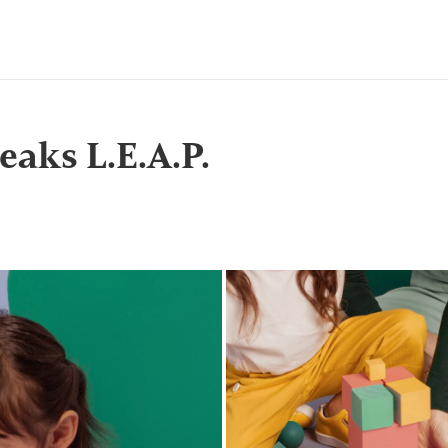
eaks L.E.A.P.