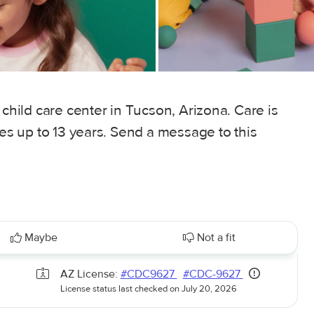
 child care center in Tucson, Arizona. Care is
ges up to 13 years. Send a message to this
Maybe
Not a fit
AZ License:
#CDC9627
#CDC-9627
License status last checked on July 20, 2026