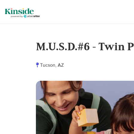
M.U.S.D.#6 - Twin P
Tucson, AZ