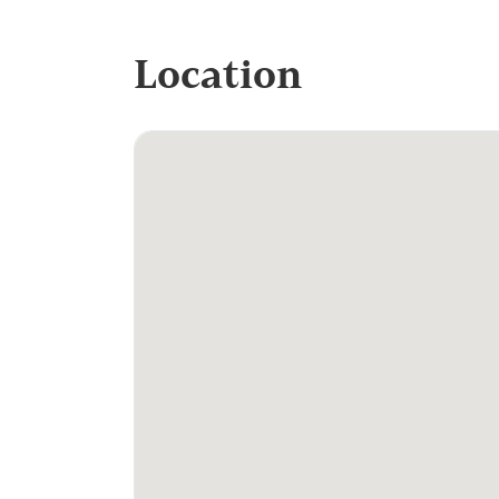
Location