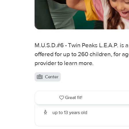
M.U.S.D.#6 - Twin Peaks L.E.A.P. is a
offered for up to 260 children, for a
provider to learn more.
Center
Great fit!
up to 13 years old