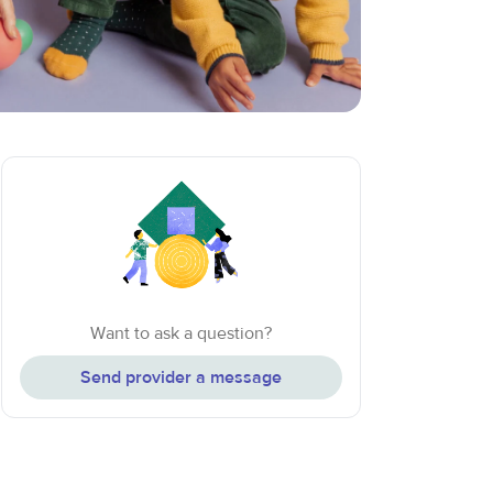
Want to ask a question?
Send provider a message