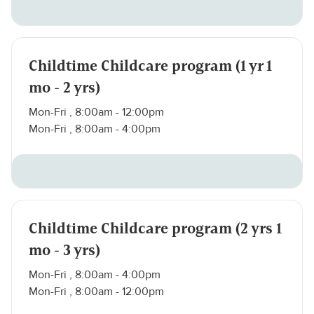
Childtime Childcare program (1 yr 1
mo - 2 yrs)
Mon-Fri , 8:00am - 12:00pm
Mon-Fri , 8:00am - 4:00pm
Childtime Childcare program (2 yrs 1
mo - 3 yrs)
Mon-Fri , 8:00am - 4:00pm
Mon-Fri , 8:00am - 12:00pm