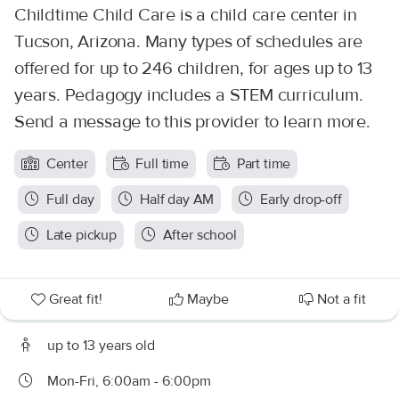
Childtime Child Care is a child care center in
Tucson, Arizona. Many types of schedules are
offered for up to 246 children, for ages up to 13
years. Pedagogy includes a STEM curriculum.
Send a message to this provider to learn more.
Center
Full time
Part time
Full day
Half day AM
Early drop-off
Late pickup
After school
Great fit!
Maybe
Not a fit
up to 13 years old
Mon-Fri, 6:00am - 6:00pm