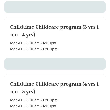
Childtime Childcare program (3 yrs 1
mo - 4 yrs)
Mon-Fri , 8:00am - 4:00pm
Mon-Fri , 8:00am - 12:00pm
Childtime Childcare program (4 yrs 1
mo - 5 yrs)
Mon-Fri , 8:00am - 12:00pm
Mon-Fri , 8:00am - 4:00pm