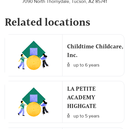
7090 North Thornydale, Tucson, AZ 85741
Related locations
Childtime Childcare,
Inc.
up to 6 years
LA PETITE
ACADEMY
HIGHGATE
up to 5 years