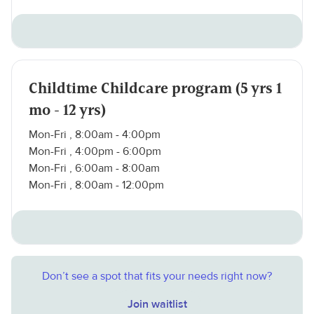
Childtime Childcare program (5 yrs 1
mo - 12 yrs)
Mon-Fri , 8:00am - 4:00pm
Mon-Fri , 4:00pm - 6:00pm
Mon-Fri , 6:00am - 8:00am
Mon-Fri , 8:00am - 12:00pm
Don’t see a spot that fits your needs right now?
Join waitlist