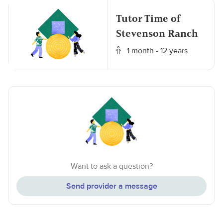
Tutor Time of
Stevenson Ranch
1 month - 12 years
Want to ask a question?
Send provider a message