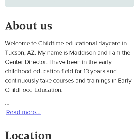
About us
Welcome to Childtime educational daycare in
Tucson, AZ. My name is Maddison and I am the
Center Director. I have been in the early
childhood education field for 13 years and
continuously take courses and trainings in Early
Childhood Education.
...
Read more...
Location