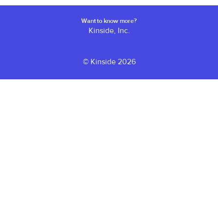
Want to know more?
Kinside, Inc.
© Kinside 2026