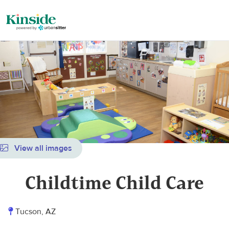
View all images
Childtime Child Care
Tucson, AZ