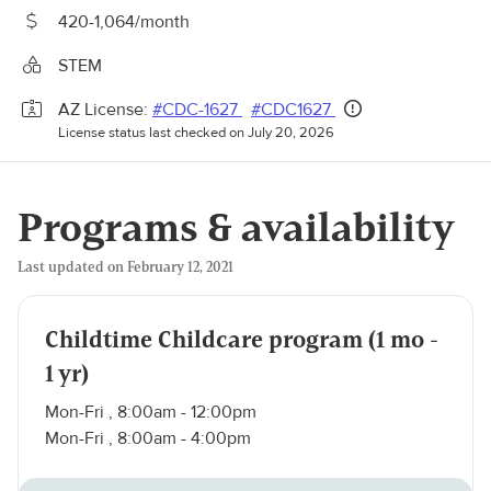
420-1,064/month
STEM
AZ License:
#CDC-1627
#CDC1627
License status last checked on July 20, 2026
Programs & availability
Last updated on February 12, 2021
Childtime Childcare program (1 mo -
1 yr)
Mon-Fri , 8:00am - 12:00pm
Mon-Fri , 8:00am - 4:00pm