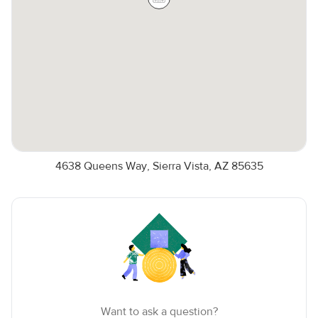
4638 Queens Way, Sierra Vista, AZ 85635
Want to ask a question?