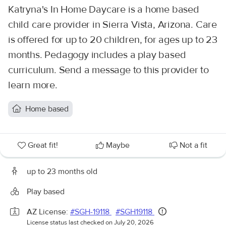
Katryna's In Home Daycare is a home based
child care provider in Sierra Vista, Arizona. Care
is offered for up to 20 children, for ages up to 23
months. Pedagogy includes a play based
curriculum. Send a message to this provider to
learn more.
Home based
Great fit!
Maybe
Not a fit
up to 23 months old
Play based
AZ License:
#SGH-19118
#SGH19118
License status last checked on July 20, 2026