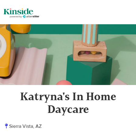
Katryna's In Home
Daycare
Sierra Vista, AZ