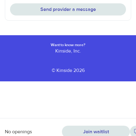
Send provider a message
Want to know more?
Kinside, Inc.
© Kinside 2026
No openings
Join waitlist