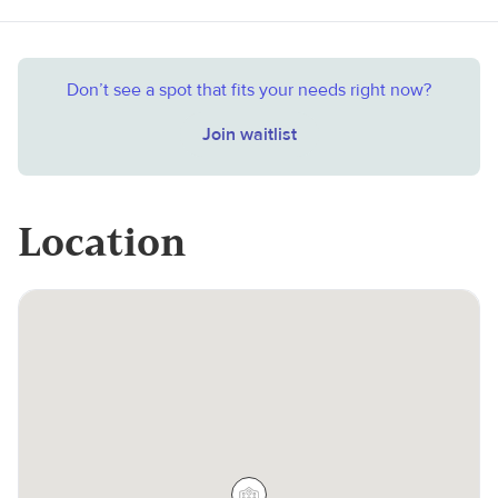
Don’t see a spot that fits your needs right now?
Join waitlist
Location