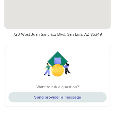
720 West Juan Sanchez Blvd, San Luis, AZ 85349
Want to ask a question?
Send provider a message