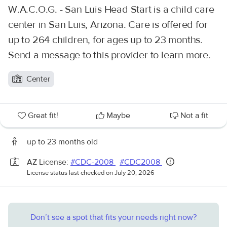
W.A.C.O.G. - San Luis Head Start is a child care
center in San Luis, Arizona. Care is offered for
up to 264 children, for ages up to 23 months.
Send a message to this provider to learn more.
Center
Great fit!
Maybe
Not a fit
up to 23 months old
AZ License:
#CDC-2008
#CDC2008
License status last checked on July 20, 2026
Don’t see a spot that fits your needs right now?