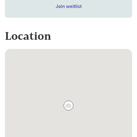
Join waitlist
Location