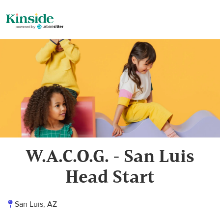
W.A.C.O.G. - San Luis
Head Start
San Luis, AZ