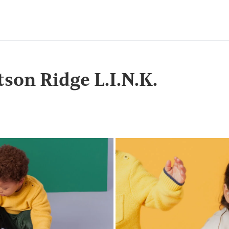
tson Ridge L.I.N.K.