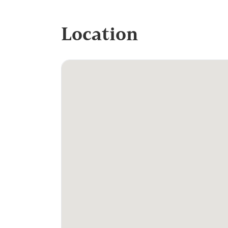
Location