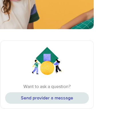
Want to ask a question?
Send provider a message