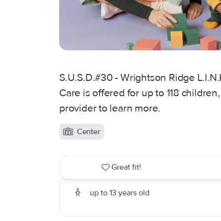
S.U.S.D.#30 - Wrightson Ridge L.I.N.K
Care is offered for up to 118 children
provider to learn more.
Center
Great fit!
up to 13 years old