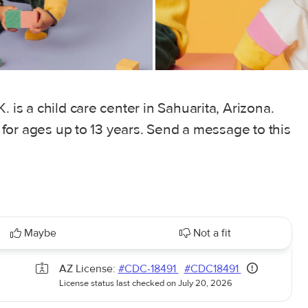
. is a child care center in Sahuarita, Arizona.
, for ages up to 13 years. Send a message to this
Maybe
Not a fit
AZ License:
#CDC-18491
#CDC18491
License status last checked on July 20, 2026