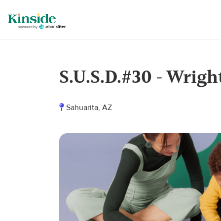
S.U.S.D.#30 - Wrigh
Sahuarita, AZ