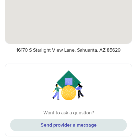
16170 S Starlight View Lane, Sahuarita, AZ 85629
Want to ask a question?
Send provider a message