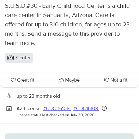
S.U.S.D.#30 - Early Childhood Center is a child
care center in Sahuarita, Arizona. Care is
offered for up to 310 children, for ages up to 23
months. Send a message to this provider to
learn more.
Center
Great fit!
Maybe
Not a fit
up to 23 months old
AZ License:
#CDC-16108
#CDC16108
License status last checked on July 20, 2026