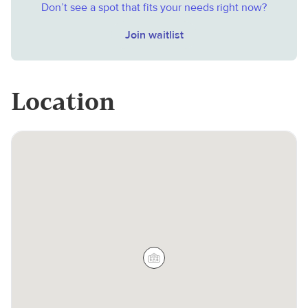
Don’t see a spot that fits your needs right now?
Join waitlist
Location