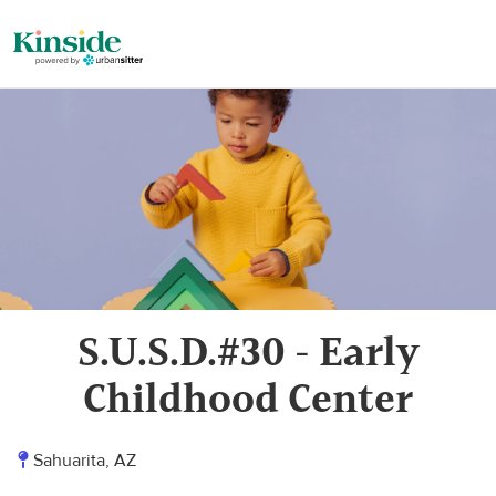
S.U.S.D.#30 - Early
Childhood Center
Sahuarita, AZ