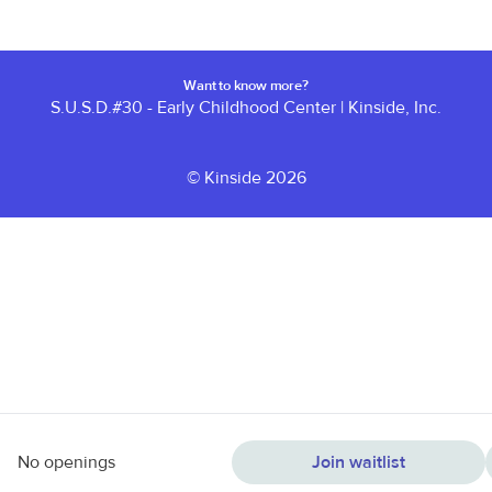
Want to know more?
S.U.S.D.#30 - Early Childhood Center
|
Kinside, Inc.
© Kinside 2026
No openings
Join waitlist