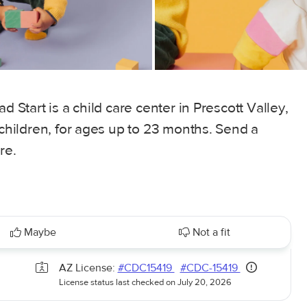
d Start is a child care center in Prescott Valley,
 children, for ages up to 23 months. Send a
re.
Maybe
Not a fit
AZ License:
#CDC15419
#CDC-15419
License status last checked on July 20, 2026