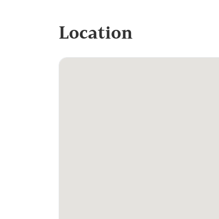
Location