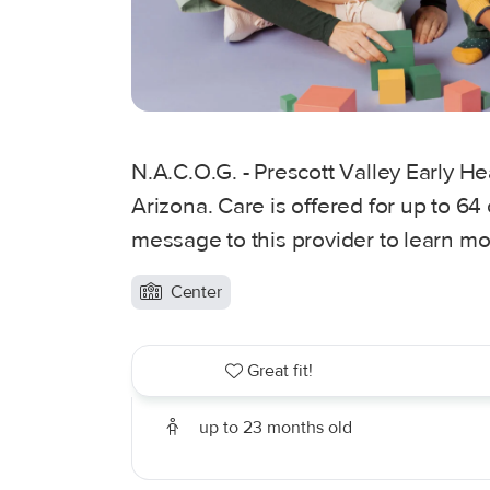
N.A.C.O.G. - Prescott Valley Early Hea
Arizona. Care is offered for up to 64
message to this provider to learn mo
Center
Great fit!
up to 23 months old