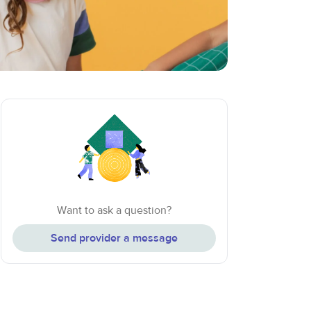
Want to ask a question?
Send provider a message