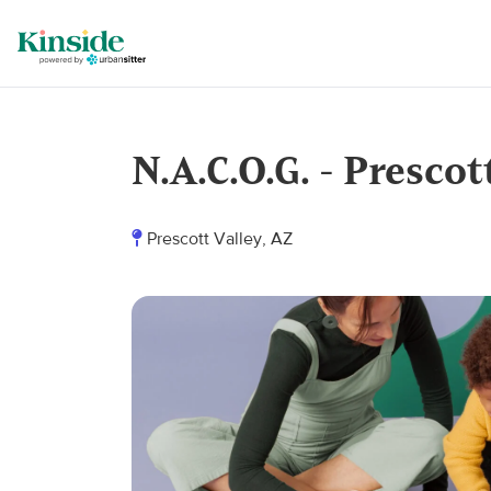
N.A.C.O.G. - Prescot
Prescott Valley, AZ