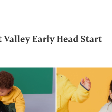
t Valley Early Head Start