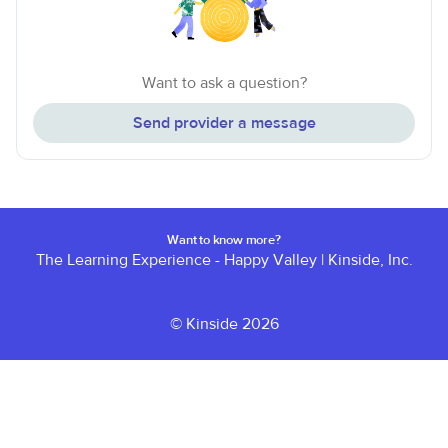
Want to ask a question?
Send provider a message
Want to know more?
The Learning Experience - Happy Valley
|
Kinside, Inc.
© Kinside 2026