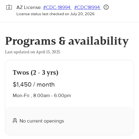
AZ License:
#CDC-18994
#CDC18994
License status last checked on July 20, 2026
Programs & availability
Last updated on April 15, 2025
Twos (2 - 3 yrs)
$1,450 / month
Mon-Fri , 8:00am - 6:00pm
No current openings