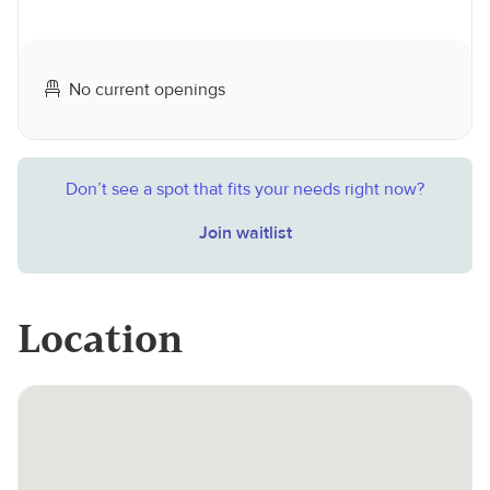
No current openings
Don’t see a spot that fits your needs right now?
Join waitlist
Location