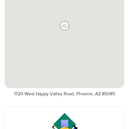
1720 West Happy Valley Road, Phoenix, AZ 85085