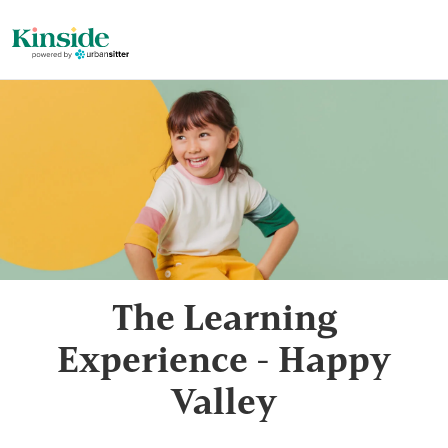
The Learning
Experience - Happy
Valley