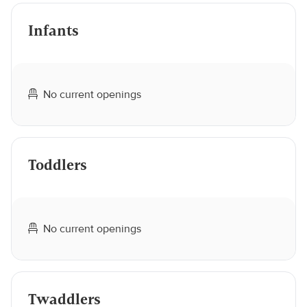
Infants
No current openings
Toddlers
No current openings
Twaddlers