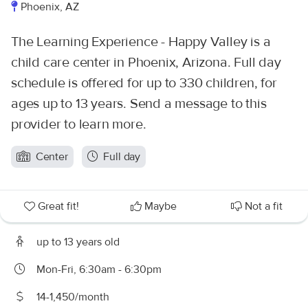
Phoenix, AZ
The Learning Experience - Happy Valley is a
child care center in Phoenix, Arizona. Full day
schedule is offered for up to 330 children, for
ages up to 13 years. Send a message to this
provider to learn more.
Center
Full day
Great fit!
Maybe
Not a fit
up to 13 years old
Mon-Fri, 6:30am - 6:30pm
14-1,450/month