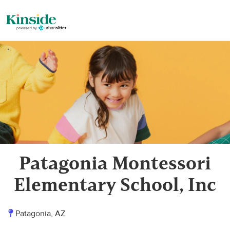
Patagonia Montessori
Elementary School, Inc
Patagonia, AZ