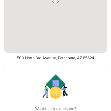
500 North 3rd Avenue, Patagonia, AZ 85624
Want to ask a question?