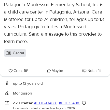
Patagonia Montessori Elementary School, Inc is
a child care center in Patagonia, Arizona. Care
is offered for up to 74 children, for ages up to 13
years. Pedagogy includes a Montessori
curriculum. Send a message to this provider to
learn more.
Center
Great fit!
Maybe
Not a fit
up to 13 years old
Montessori
AZ License:
#CDC-13488
#CDC13488
License status last checked on July 20, 2026