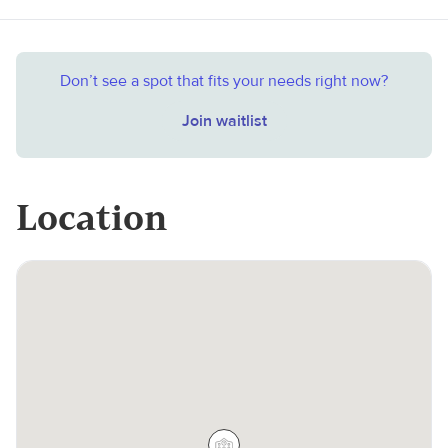
Don’t see a spot that fits your needs right now?
Join waitlist
Location