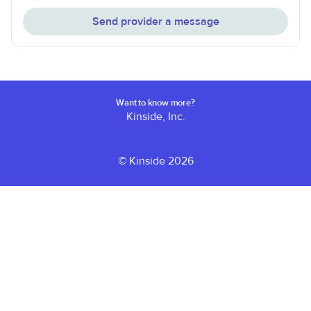
Send provider a message
Want to know more?
Kinside, Inc.
© Kinside 2026