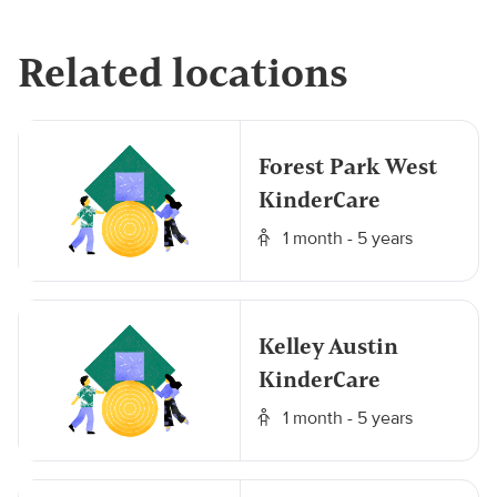
Related locations
Forest Park West
KinderCare
1 month - 5 years
Kelley Austin
KinderCare
1 month - 5 years