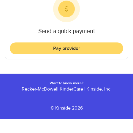
Send a quick payment
Pay provider
Want to know more?
Recker-McDowell KinderCare
|
Kinside, Inc.
© Kinside 2026