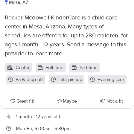
Mesa, AZ
Recker-Mcdowell KinderCare is a child care
center in Mesa, Arizona. Many types of
schedules are offered for up to 280 children, for
ages 1 month - 12 years. Send a message to this
provider to learn more.
Center
Full time
Part time
Early drop-off
Late pickup
Evening care
Great fit!
Maybe
Not a fit
1 month - 12 years old
Mon-Fri, 6:00am - 6:30pm