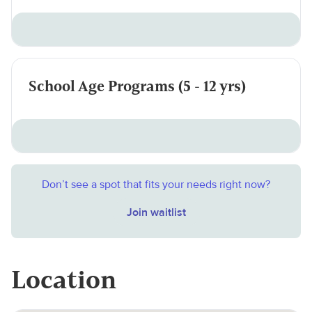
School Age Programs (5 - 12 yrs)
Don’t see a spot that fits your needs right now?
Join waitlist
Location