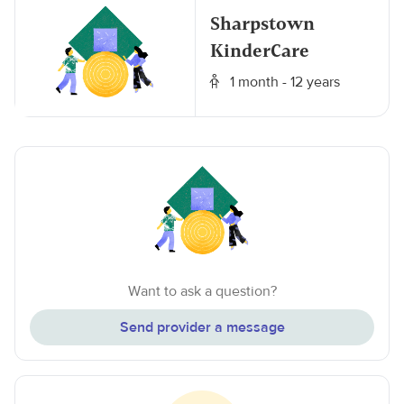
Sharpstown
KinderCare
1 month - 12 years
Want to ask a question?
Send provider a message