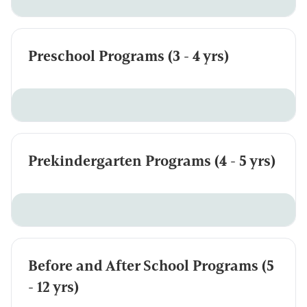
Preschool Programs (3 - 4 yrs)
Prekindergarten Programs (4 - 5 yrs)
Before and After School Programs (5
- 12 yrs)