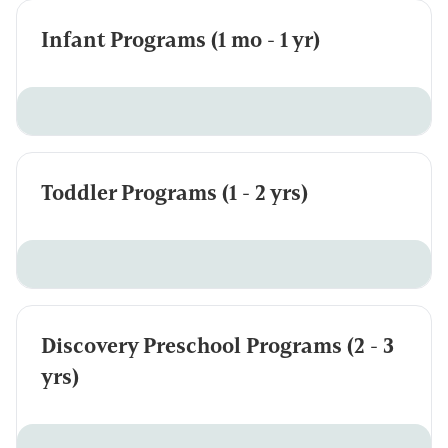
Infant Programs (1 mo - 1 yr)
Toddler Programs (1 - 2 yrs)
Discovery Preschool Programs (2 - 3
yrs)