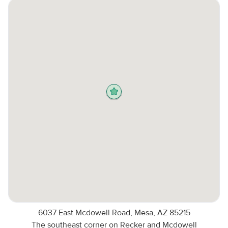
6037 East Mcdowell Road, Mesa, AZ 85215
The southeast corner on Recker and Mcdowell