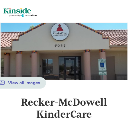
View all images
Recker-McDowell
KinderCare