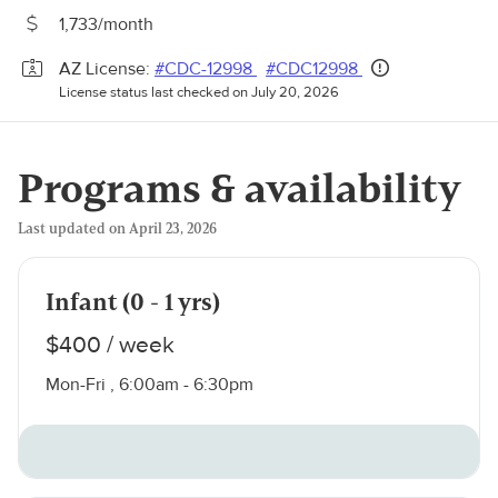
1,733/month
AZ License:
#CDC-12998
#CDC12998
License status last checked on July 20, 2026
Programs & availability
Last updated on April 23, 2026
Infant (0 - 1 yrs)
$400 / week
Mon-Fri , 6:00am - 6:30pm