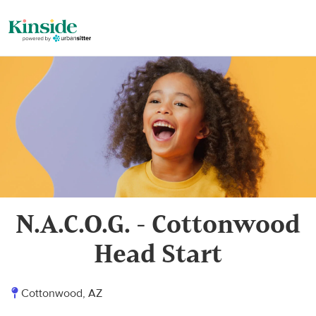
N.A.C.O.G. - Cottonwood
Head Start
Cottonwood, AZ