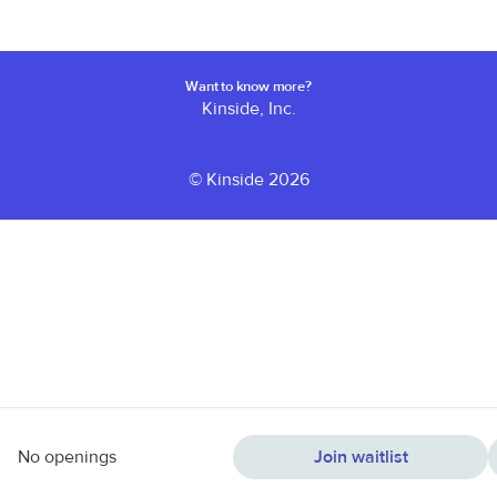
Want to know more?
Kinside, Inc.
© Kinside 2026
No openings
Join waitlist