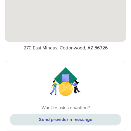
270 East Mingus, Cottonwood, AZ 86326
Want to ask a question?
Send provider a message