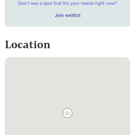
Don’t see a spot that fits your needs right now?
Join waitlist
Location