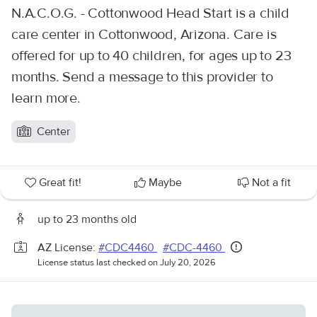
N.A.C.O.G. - Cottonwood Head Start is a child
care center in Cottonwood, Arizona. Care is
offered for up to 40 children, for ages up to 23
months. Send a message to this provider to
learn more.
Center
Great fit!
Maybe
Not a fit
up to 23 months old
AZ License:
#CDC4460
#CDC-4460
License status last checked on July 20, 2026