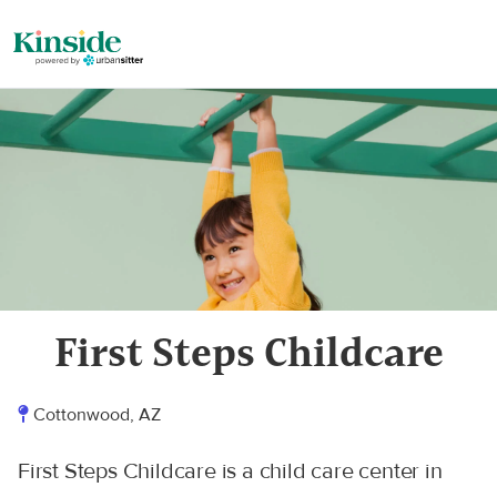
First Steps Childcare
Cottonwood, AZ
First Steps Childcare is a child care center in