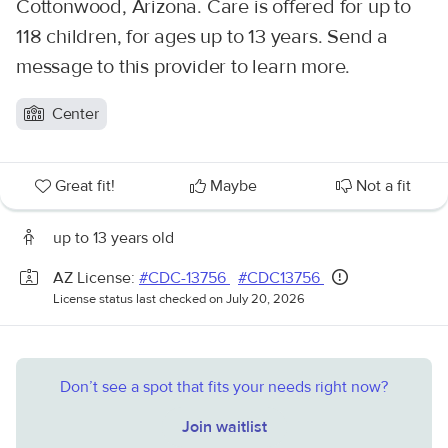
Cottonwood, Arizona. Care is offered for up to
118 children, for ages up to 13 years. Send a
message to this provider to learn more.
Center
Great fit!
Maybe
Not a fit
up to 13 years old
AZ License:
#CDC-13756
#CDC13756
License status last checked on July 20, 2026
Don’t see a spot that fits your needs right now?
Join waitlist