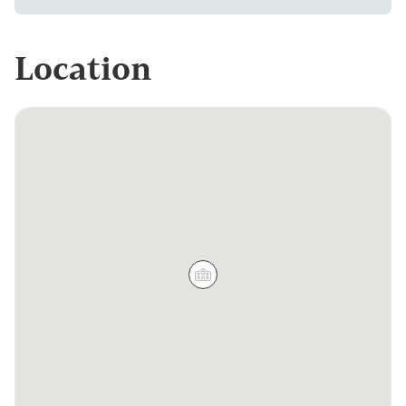
Location