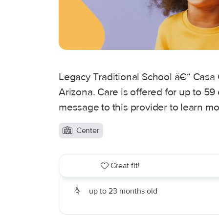
Legacy Traditional School â€“ Casa 
Arizona. Care is offered for up to 59
message to this provider to learn mo
Center
Great fit!
up to 23 months old