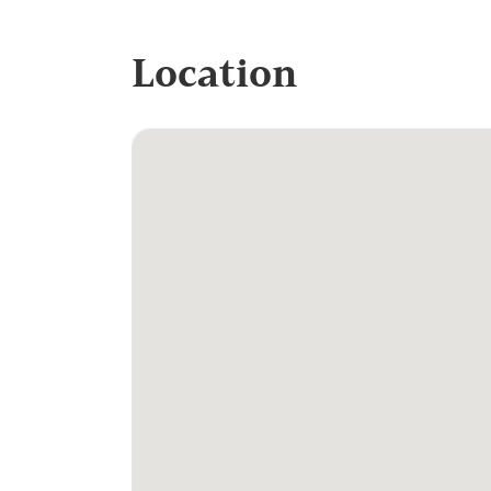
Location