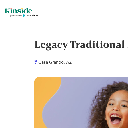
Legacy Traditional
Casa Grande, AZ