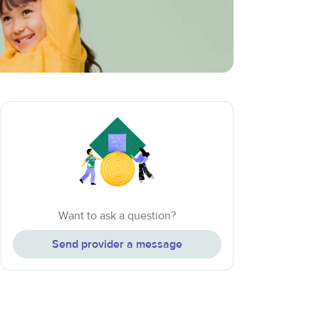
Want to ask a question?
Send provider a message