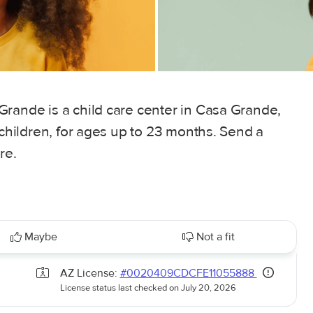
Grande is a child care center in Casa Grande,
 children, for ages up to 23 months. Send a
re.
Maybe
Not a fit
AZ License:
#0020409CDCFE11055888
License status last checked on July 20, 2026