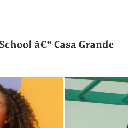
 School â€“ Casa Grande