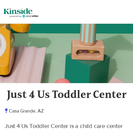
Just 4 Us Toddler Center
Casa Grande, AZ
Just 4 Us Toddler Center is a child care center