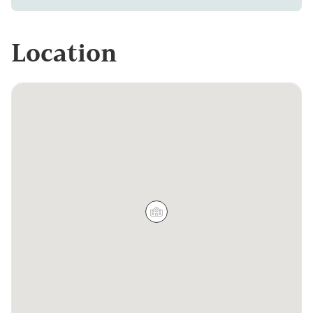
Location