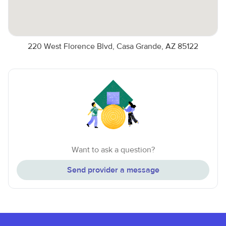
220 West Florence Blvd, Casa Grande, AZ 85122
Want to ask a question?
Send provider a message