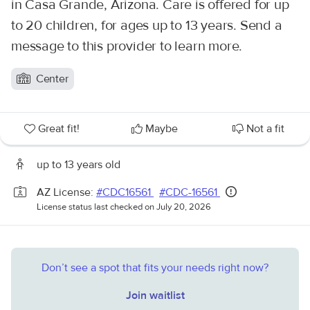
in Casa Grande, Arizona. Care is offered for up
to 20 children, for ages up to 13 years. Send a
message to this provider to learn more.
Center
Great fit!
Maybe
Not a fit
up to 13 years old
AZ License:
#CDC16561
#CDC-16561
License status last checked on July 20, 2026
Don’t see a spot that fits your needs right now?
Join waitlist